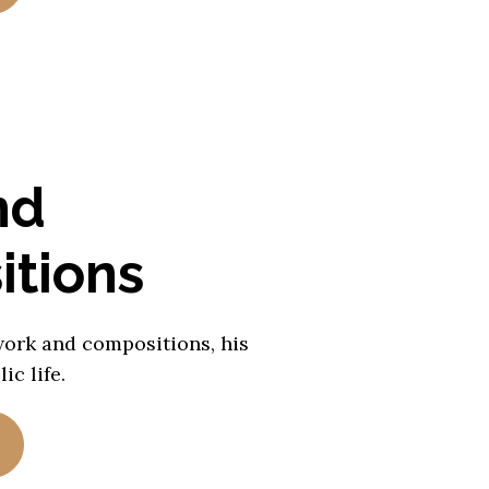
nd
tions
work and compositions, his
ic life.