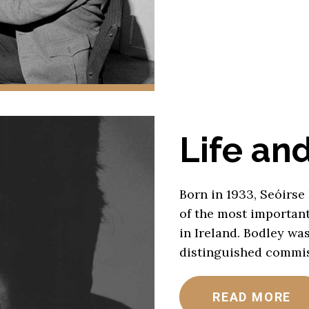
Life an
Born in 1933, Seóirse
of the most importan
in Ireland. Bodley wa
distinguished commis
READ MORE