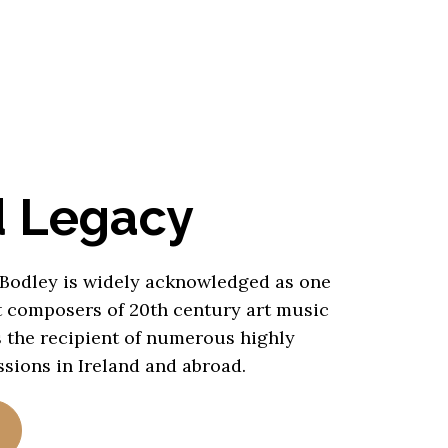
d Legacy
 Bodley is widely acknowledged as one
t composers of 20th century art music
s the recipient of numerous highly
sions in Ireland and abroad.