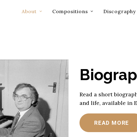
About
Compositions
Discography
Biogra
Read a short biograph
and life, available in 
READ MORE