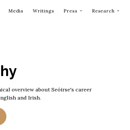
Media
Writings
Press
Research
phy
ical overview about Seóirse's career
English and Irish.