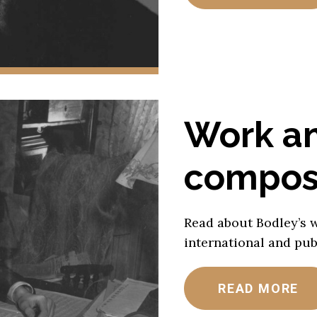
Work a
composi
Read about Bodley’s 
international and publ
READ MORE