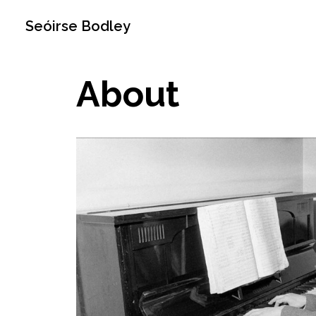
Seóirse Bodley
About